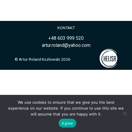
KONTAKT
+48 603 999 520
artur.roland@yahoo.com
© Artur Roland Kozłowski 2026
We use cookies to ensure that we give you the best
experience on our website. If you continue to use this site we
will assume that you are happy with it.
Agree