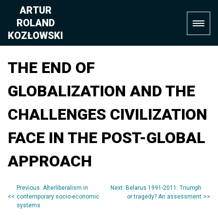
Skip
ARTUR
to
ROLAND
content
KOZŁOWSKI
THE END OF
GLOBALIZATION AND THE
CHALLENGES CIVILIZATION
FACE IN THE POST-GLOBAL
APPROACH
Previous:
Alterliberalism in
Next:
Belarus 1991-2011: Triumph
Post
contemporary socio-economic
or tragedy? An assessment
systems
navigation