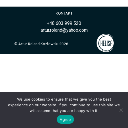
KONTAKT
+48 603 999 520
artur.roland@yahoo.com
© Artur Roland Kozłowski 2026
We use cookies to ensure that we give you the best
experience on our website. If you continue to use this site we
will assume that you are happy with it.
Agree