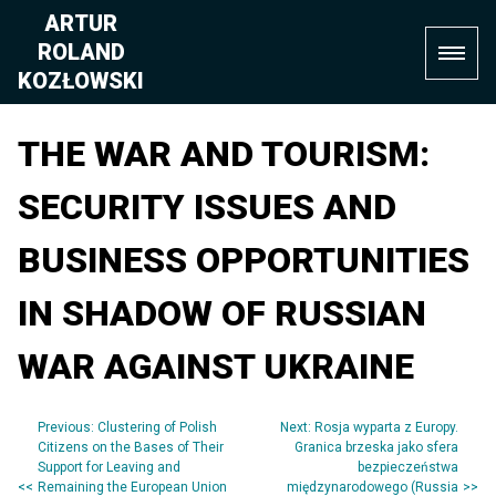
Skip
ARTUR
to
ROLAND
content
KOZŁOWSKI
THE WAR AND TOURISM:
SECURITY ISSUES AND
BUSINESS OPPORTUNITIES
IN SHADOW OF RUSSIAN
WAR AGAINST UKRAINE
Previous:
Clustering of Polish
Next:
Rosja wyparta z Europy.
Post
Citizens on the Bases of Their
Granica brzeska jako sfera
Support for Leaving and
bezpieczeństwa
navigation
Remaining the European Union
międzynarodowego (Russia