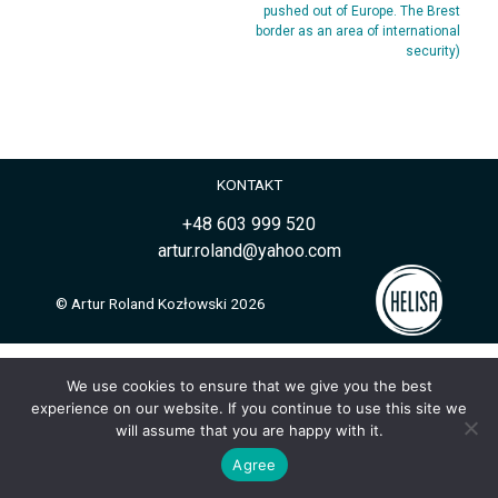
pushed out of Europe. The Brest
border as an area of international
security)
KONTAKT
+48 603 999 520
artur.roland@yahoo.com
© Artur Roland Kozłowski 2026
We use cookies to ensure that we give you the best
experience on our website. If you continue to use this site we
will assume that you are happy with it.
Agree