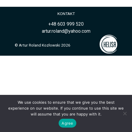
KONTAKT
+48 603 999 520
artur.roland@yahoo.com
© Artur Roland Kozłowski 2026
We use cookies to ensure that we give you the best
experience on our website. If you continue to use this site we
will assume that you are happy with it.
Agree