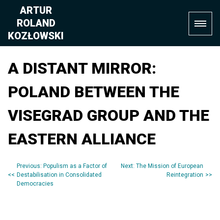
Skip
ARTUR
to
ROLAND
content
KOZŁOWSKI
A DISTANT MIRROR:
POLAND BETWEEN THE
VISEGRAD GROUP AND THE
EASTERN ALLIANCE
Previous:
Populism as a Factor of
Next:
The Mission of European
Post
Destabilisation in Consolidated
Reintegration
Democracies
navigation